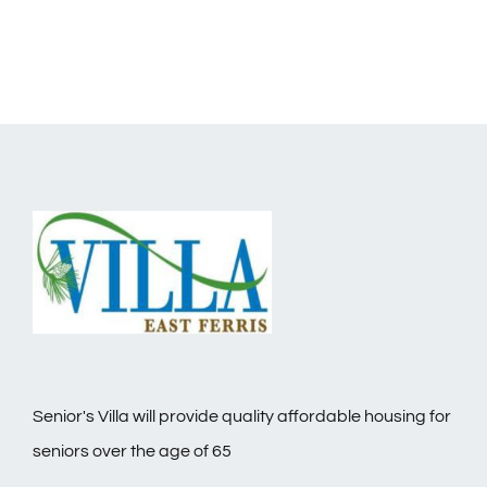
Senior's Villa will provide quality affordable housing for
seniors over the age of 65