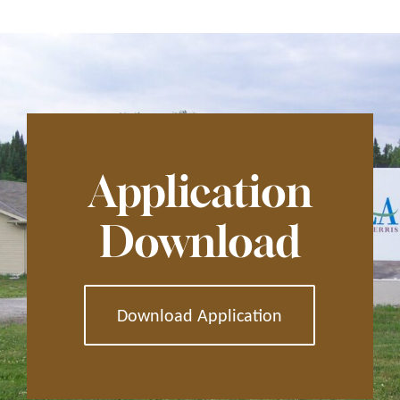
Application
Download
Download Application