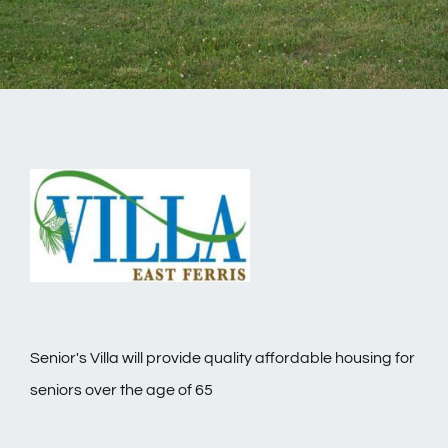
Senior's Villa will provide quality affordable housing for
seniors over the age of 65