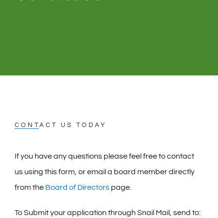
CONTACT US TODAY
If you have any questions please feel free to contact
us using this form, or email a board member directly
from the
Board of Directors
page.
To Submit your application through Snail Mail, send to: