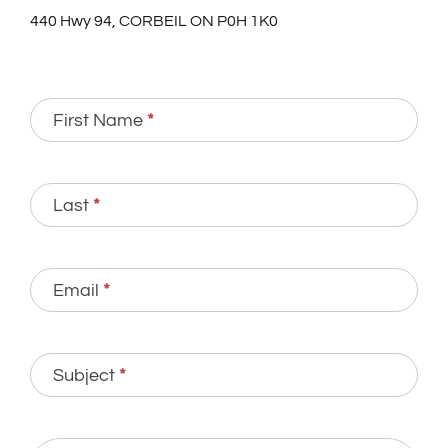
440 Hwy 94, CORBEIL ON P0H 1K0
Contact
First Name
*
Us
Last
*
Email
*
Subject
*