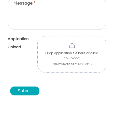
Message
*
Application
Upload
Drop Application file here or click 
to upload
Maximum file size: 134.22MB
Submit