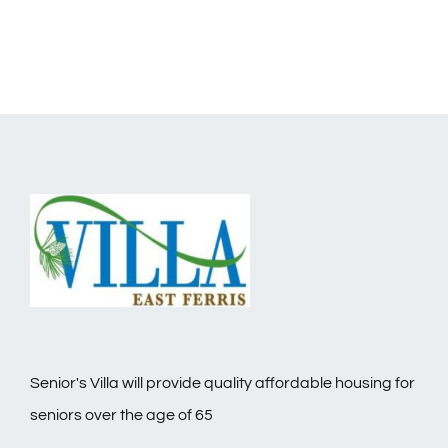
Senior's Villa will provide quality affordable housing for
seniors over the age of 65